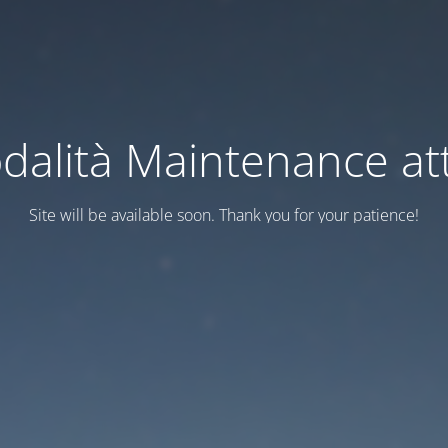
dalità Maintenance att
Site will be available soon. Thank you for your patience!