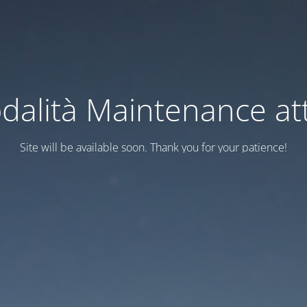
dalità Maintenance att
Site will be available soon. Thank you for your patience!