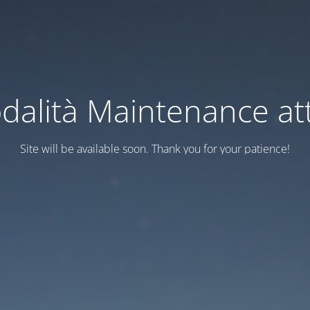
dalità Maintenance att
Site will be available soon. Thank you for your patience!