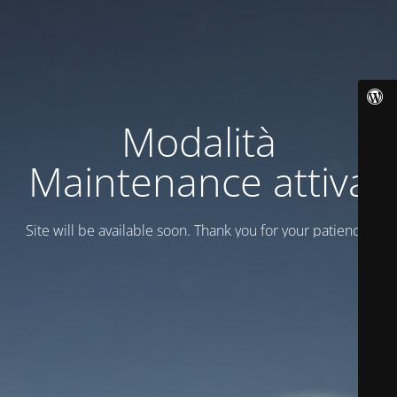
Modalità
Maintenance attiva
Site will be available soon. Thank you for your patience!