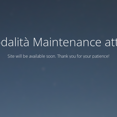
dalità Maintenance att
Site will be available soon. Thank you for your patience!