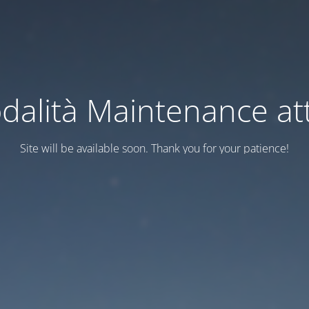
dalità Maintenance att
Site will be available soon. Thank you for your patience!