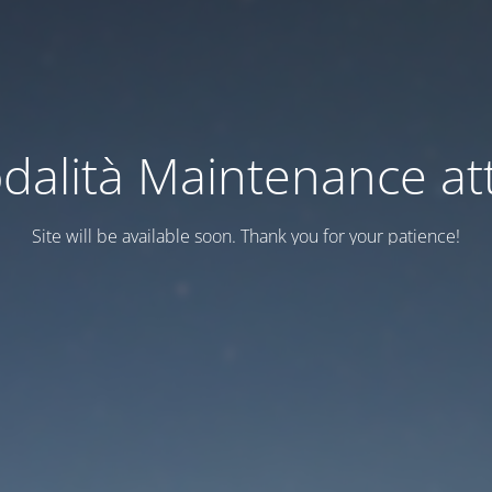
dalità Maintenance att
Site will be available soon. Thank you for your patience!